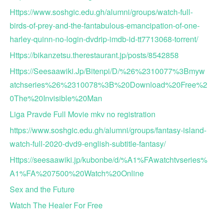
Https://www.soshgic.edu.gh/alumni/groups/watch-full-
birds-of-prey-and-the-fantabulous-emancipation-of-one-
harley-quinn-no-login-dvdrip-imdb-id-tt7713068-torrent/
Https://bikanzetsu.therestaurant.jp/posts/8542858
Https://Seesaawiki.Jp/Bitenpi/D/%26%2310077%3Bmyw
atchseries%26%2310078%3B%20Download%20Free%2
0The%20Invisible%20Man
Liga Pravde Full Movie mkv no registration
https://www.soshgic.edu.gh/alumni/groups/fantasy-island-
watch-full-2020-dvd9-english-subtitle-fantasy/
Https://seesaawiki.jp/kubonbe/d/%A1%FAwatchtvseries%
A1%FA%207500%20Watch%20Online
Sex and the Future
Watch The Healer For Free