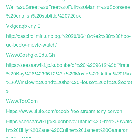
Wall%20Street%20Free%20Full%20Martin%20Scorsese
%20english%20subtitle%20720px
Vxtgeaqb Jny E
http://cascirclimin.unblog.fr/2020/06/18/%e2%88%88hbo-
go-becky-movie-watch/
Www.Soshgic.Edu.Gh
https://seesaawiki.jp/kubonbe/d/%26%239612%3bPirate
%20Bay%26%239612%3b%20Movie%20Online%20Max
%20Winslow%20and%20the%20House%20of%20Secret
s
Www.Tor.Com
Https://www.ulule.com/scoob-free-stream-tony-cervon
Https://seesaawiki.jp/kubonbe/d/Titanic%20Free%20Watc
h%20Billy%20Zane%20Online%20James%20Cameron