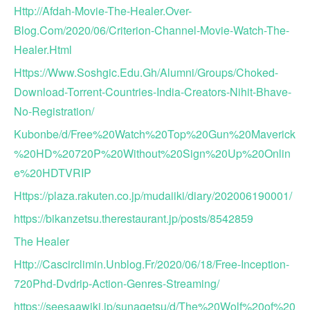
Http://Afdah-Movie-The-Healer.Over-
Blog.Com/2020/06/Criterion-Channel-Movie-Watch-The-
Healer.Html
Https://Www.Soshgic.Edu.Gh/Alumni/Groups/Choked-
Download-Torrent-Countries-India-Creators-Nihit-Bhave-
No-Registration/
Kubonbe/d/Free%20Watch%20Top%20Gun%20Maverick
%20HD%20720P%20Without%20Sign%20Up%20Onlin
e%20HDTVRIP
Https://plaza.rakuten.co.jp/mudaiiki/diary/202006190001/
https://bikanzetsu.therestaurant.jp/posts/8542859
The Healer
Http://Cascirclimin.Unblog.Fr/2020/06/18/Free-Inception-
720Phd-Dvdrip-Action-Genres-Streaming/
https://seesaawiki.jp/sunagetsu/d/The%20Wolf%20of%20