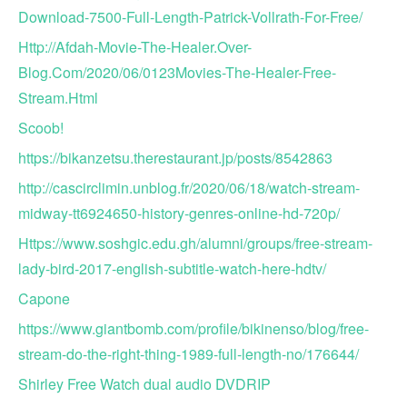
Download-7500-Full-Length-Patrick-Vollrath-For-Free/
Http://Afdah-Movie-The-Healer.Over-
Blog.Com/2020/06/0123Movies-The-Healer-Free-
Stream.Html
Scoob!
https://bikanzetsu.therestaurant.jp/posts/8542863
http://cascirclimin.unblog.fr/2020/06/18/watch-stream-
midway-tt6924650-history-genres-online-hd-720p/
Https://www.soshgic.edu.gh/alumni/groups/free-stream-
lady-bird-2017-english-subtitle-watch-here-hdtv/
Capone
https://www.giantbomb.com/profile/bikinenso/blog/free-
stream-do-the-right-thing-1989-full-length-no/176644/
Shirley Free Watch dual audio DVDRIP