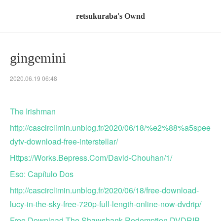
retsukuraba's Ownd
gingemini
2020.06.19 06:48
The Irishman
http://cascirclimin.unblog.fr/2020/06/18/%e2%88%a5spee
dytv-download-free-interstellar/
Https://Works.Bepress.Com/David-Chouhan/1/
Eso: Capítulo Dos
http://cascirclimin.unblog.fr/2020/06/18/free-download-
lucy-in-the-sky-free-720p-full-length-online-now-dvdrip/
Free Download The Shawshank Redemption DVDRIP