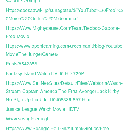
%20no%20login
Https://seesaawiki.jp/sunagetsu/d/(YouTube%20Free)%2
0Movie%20Online%20Midsommar
Https://Www.Mightycause.Com/Team/Redbox-Capone-
Free-Movie
Https://www.openlearning.com/u/cesmaniti/blog/Youtube
MovieTheHungerGames/
Posts/8542856
Fantasy Island Watch DVD5 HD 720P
Https://Www.Sei.Net/Sites/Default/Files/Webform/Watch-
Stream-Captain-America-The-First-Avenger-Jack-Kirby-
No-Sign-Up-Imdb-Id-Tt0458339-897.Html
Justice League Watch Movie HDTV
Www.soshgic.edu.gh
Https://Www.Soshgic.Edu.Gh/Alumni/Groups/Free-