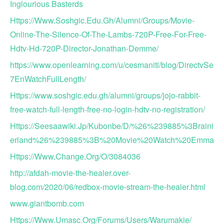
Inglourious Basterds
Https://Www.Soshgic.Edu.Gh/Alumni/Groups/Movie-
Online-The-Silence-Of-The-Lambs-720P-Free-For-Free-
Hdtv-Hd-720P-Director-Jonathan-Demme/
https://www.openlearning.com/u/cesmaniti/blog/DirectvSe
7EnWatchFullLength/
Https://www.soshgic.edu.gh/alumni/groups/jojo-rabbit-
free-watch-full-length-free-no-login-hdtv-no-registration/
Https://Seesaawiki.Jp/Kubonbe/D/%26%239885%3Braini
erland%26%239885%3B%20Movie%20Watch%20Emma
Https://Www.Change.Org/O/3084036
http://afdah-movie-the-healer.over-
blog.com/2020/06/redbox-movie-stream-the-healer.html
www.giantbomb.com
Https://Www.Umasc.Org/Forums/Users/Warumakie/