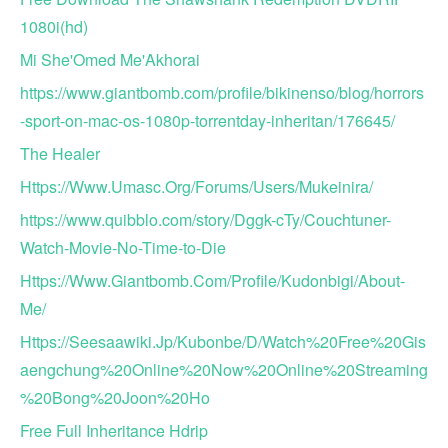
1080i(hd)
Mi She'Omed Me'Akhorai
https://www.giantbomb.com/profile/bikinenso/blog/horrors
-sport-on-mac-os-1080p-torrentday-inheritan/176645/
The Healer
Https://Www.Umasc.Org/Forums/Users/Mukeinira/
https://www.quibblo.com/story/Dggk-cTy/Couchtuner-
Watch-Movie-No-Time-to-Die
Https://Www.Giantbomb.Com/Profile/Kudonbigi/About-
Me/
Https://Seesaawiki.Jp/Kubonbe/D/Watch%20Free%20Gis
aengchung%20Online%20Now%20Online%20Streaming
%20Bong%20Joon%20Ho
Free Full Inheritance Hdrip