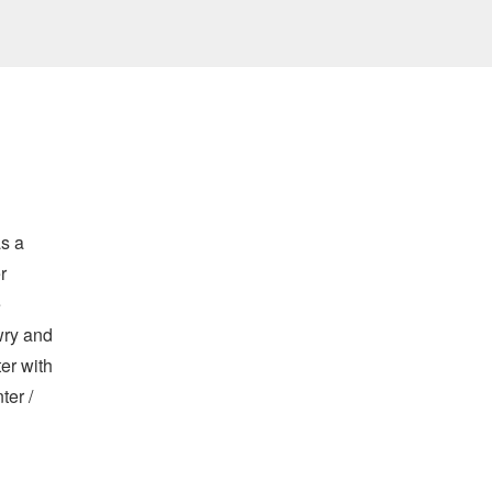
as a
r
e
wry and
er with
ter /