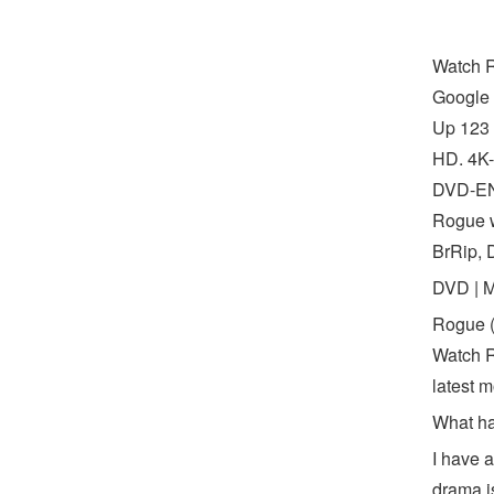
Watch R
Google 
Up 123 
HD. 4K-
DVD-ENG
Rogue w
BrRip, 
DVD | 
Rogue (
Watch R
latest m
What ha
I have a
drama i