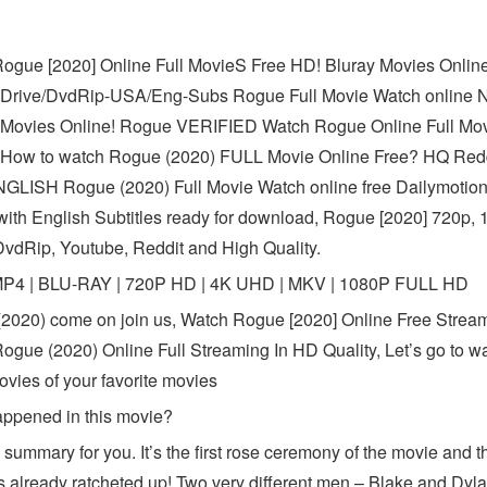
ogue [2020] Online Full MovieS Free HD! Bluray Movies Online
Drive/DvdRip-USA/Eng-Subs Rogue Full Movie Watch online 
Movies Online! Rogue VERIFIED Watch Rogue Online Full Mov
How to watch Rogue (2020) FULL Movie Online Free? HQ Red
LISH Rogue (2020) Full Movie Watch online free Dailymotion
ith English Subtitles ready for download, Rogue [2020] 720p, 
DvdRip, Youtube, Reddit and High Quality.
MP4 | BLU-RAY | 720P HD | 4K UHD | MKV | 1080P FULL HD
2020) come on join us, Watch Rogue [2020] Online Free Stream
ogue (2020) Online Full Streaming In HD Quality, Let’s go to w
ovies of your favorite movies
ppened in this movie?
 summary for you. It’s the first rose ceremony of the movie and t
s already ratcheted up! Two very different men – Blake and Dyl