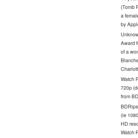
(Tomb R
a femal
by Appl
Unknown
Award fo
of a wo
Blanche
Charlot
Watch R
720p (d
from BD
BDRips 
(ie 108
HD reso
Watch R