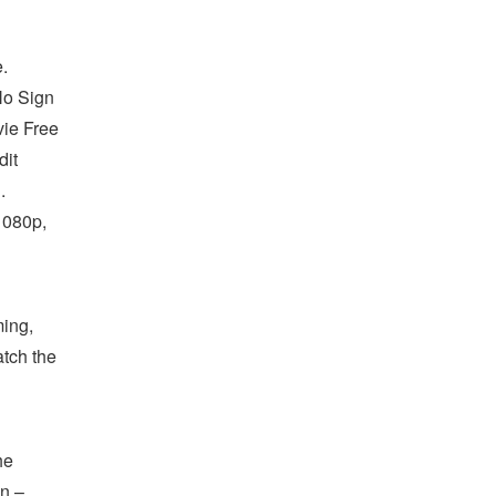
.
No Sign
ie Free
dit
.
1080p,
ing,
atch the
he
an –