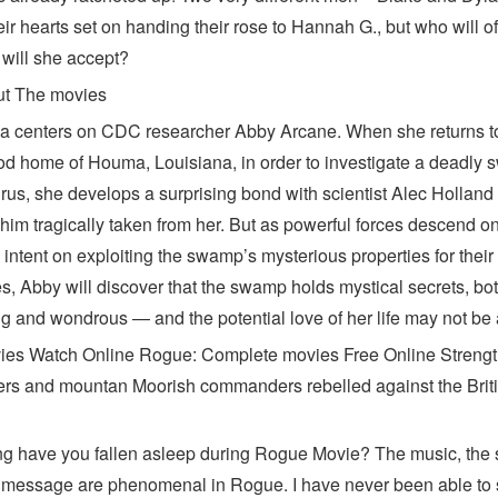
ir hearts set on handing their rose to Hannah G., but who will off
 will she accept?
ut The movies
a centers on CDC researcher Abby Arcane. When she returns t
od home of Houma, Louisiana, in order to investigate a deadly
irus, she develops a surprising bond with scientist Alec Hollan
 him tragically taken from her. But as powerful forces descend o
intent on exploiting the swamp’s mysterious properties for thei
s, Abby will discover that the swamp holds mystical secrets, bo
ng and wondrous — and the potential love of her life may not be af
es Watch Online Rogue: Complete movies Free Online Streng
rs and mountan Moorish commanders rebelled against the Brit
g have you fallen asleep during Rogue Movie? The music, the s
 message are phenomenal in Rogue. I have never been able to