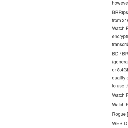
however
BRRips 
from 216
Watch R
encrypt
transcri
BD / BR
(genera
or 8.4GB
quality 
to use 
Watch R
Watch R
Rogue [
WEB-DL