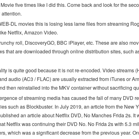
Movie five times like I did this. Come back and look for the sec
attention.
EB-DL movies this is losing less lame files from streaming Ro
like Netflix, Amazon Video.
runchy roll, DiscoveryGO, BBC iPlayer, etc. These are also mov
s that are downloaded through online distribution sites, such a
lity is quite good because it is not re-encoded. Video streams (
and audio (AC3 / FLAC) are usually extracted from iTunes or A
d then reinstalled into the MKV container without sacrificing qua
rgence of streaming media has caused the fall of many DVD re
es such as Blockbuster. In July 2019, an article from the New Y
ublished an article about Netflix DVD, No Manches Frida 2s. It
hat Netflix was continuing their DVD No. No Frida 2s with 5.3 mil
rs, which was a significant decrease from the previous year. On