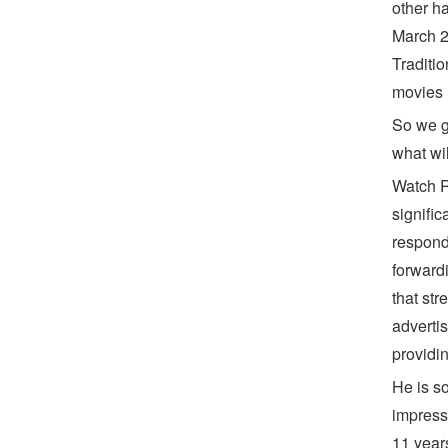
other h
March 2
Traditi
movies 
So we g
what wi
Watch R
signifi
respond
forwardi
that str
adverti
providin
He is s
impress
11 year