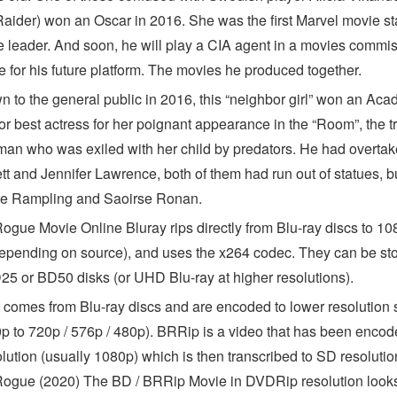
aider) won an Oscar in 2016. She was the first Marvel movie st
e leader. And soon, he will play a CIA agent in a movies commi
e for his future platform. The movies he produced together.
 to the general public in 2016, this “neighbor girl” won an Ac
r best actress for her poignant appearance in the “Room”, the tr
man who was exiled with her child by predators. He had overta
tt and Jennifer Lawrence, both of them had run out of statues, b
te Rampling and Saoirse Ronan.
ogue Movie Online Bluray rips directly from Blu-ray discs to 10
epending on source), and uses the x264 codec. They can be st
25 or BD50 disks (or UHD Blu-ray at higher resolutions).
comes from Blu-ray discs and are encoded to lower resolution
0p to 720p / 576p / 480p). BRRip is a video that has been encod
lution (usually 1080p) which is then transcribed to SD resolutio
ogue (2020) The BD / BRRip Movie in DVDRip resolution looks 