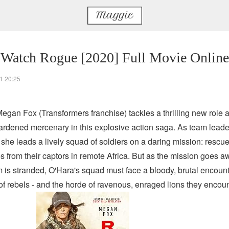
 Watch Rogue [2020] Full Movie Online
1 20:25
Megan Fox (Transformers franchise) tackles a thrilling new role 
hardened mercenary in this explosive action saga. As team leade
 she leads a lively squad of soldiers on a daring mission: rescu
s from their captors in remote Africa. But as the mission goes a
m is stranded, O'Hara's squad must face a bloody, brutal encount
of rebels - and the horde of ravenous, enraged lions they encoun