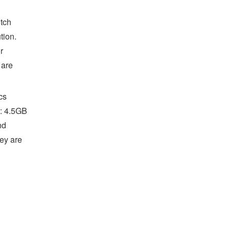
tch
tion.
r
 are
cs
: 4.5GB
nd
hey are