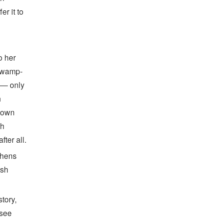
er it to
o her
 swamp-
d — only
n
r own
th
ter all.
thens
ish
tory,
 see