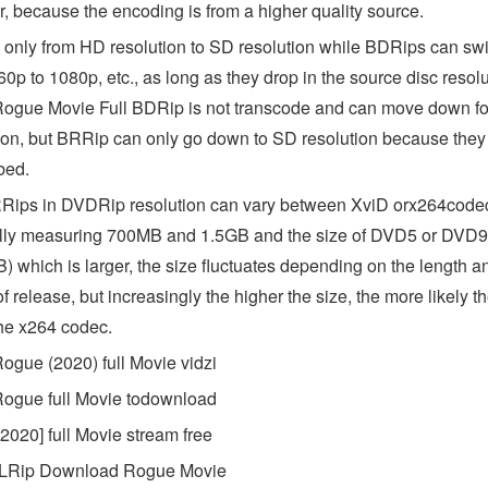
, because the encoding is from a higher quality source.
only from HD resolution to SD resolution while BDRips can swi
0p to 1080p, etc., as long as they drop in the source disc resolu
ogue Movie Full BDRip is not transcode and can move down fo
ion, but BRRip can only go down to SD resolution because they
bed.
Rips in DVDRip resolution can vary between XviD orx264code
lly measuring 700MB and 1.5GB and the size of DVD5 or DVD9
) which is larger, the size fluctuates depending on the length a
of release, but increasingly the higher the size, the more likely t
the x264 codec.
ogue (2020) full Movie vidzi
ogue full Movie todownload
2020] full Movie stream free
Rip Download Rogue Movie