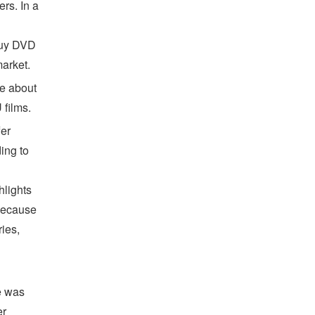
rs. In a
buy DVD
arket.
re about
 films.
fer
ing to
hlights
 because
ies,
e was
er