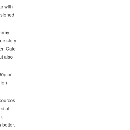
ar with
ssioned
ademy
ue story
ken Cate
ut also
80p or
olen
 sources
ed at
n.
better,