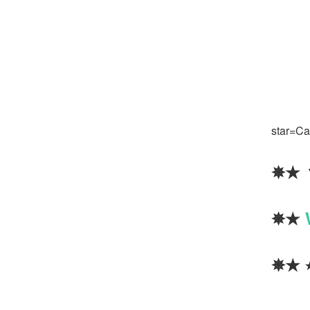
star=Cal
✵★
✵★