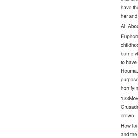
have the
her and
All Abo
Euphori
childho
borne v
to have
Houma, 
purpose
horrifyi
123Movi
Crusade
crown.
How lon
and the