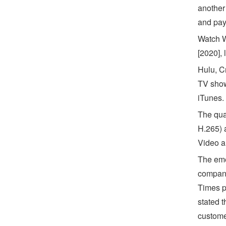
another 
and pay 
Watch W
[2020], 
Hulu, C
TV show
iTunes.
The qua
H.265) 
Video an
The eme
compani
Times p
stated t
custome