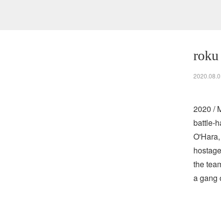
roku
2020.08.0
2020 / 
battle-
O'Hara,
hostage
the tea
a gang 