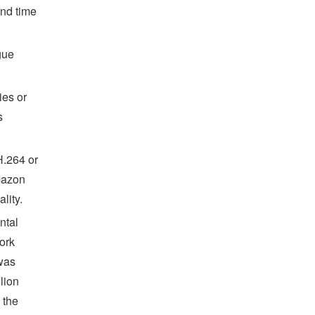
ond time
gue
ies or
s
H.264 or
mazon
lity.
ntal
ork
 was
lion
 the