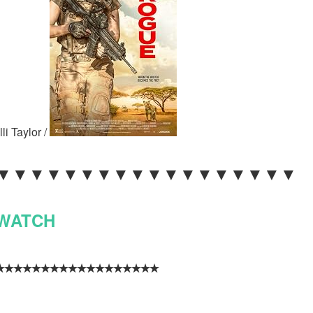
li Taylor /
 ▼▼▼▼▼▼▼▼▼▼▼▼▼▼▼▼▼▼
WATCH
✵★ ٭٭٭٭٭٭٭٭٭٭٭٭٭٭٭٭٭٭