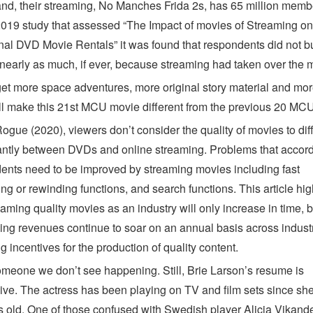
and, their streaming, No Manches Frida 2s, has 65 million membe
019 study that assessed “The Impact of movies of Streaming on
onal DVD Movie Rentals” it was found that respondents did not 
nearly as much, if ever, because streaming had taken over the m
et more space adventures, more original story material and mo
ll make this 21st MCU movie different from the previous 20 MCU
ogue (2020), viewers don’t consider the quality of movies to dif
cantly between DVDs and online streaming. Problems that accord
ents need to be improved by streaming movies including fast
ng or rewinding functions, and search functions. This article hig
eaming quality movies as an industry will only increase in time,
sing revenues continue to soar on an annual basis across industr
g incentives for the production of quality content.
omeone we don’t see happening. Still, Brie Larson’s resume is
ive. The actress has been playing on TV and film sets since sh
s old. One of those confused with Swedish player Alicia Vikand